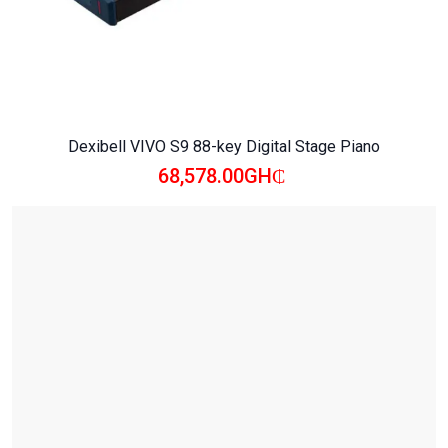
Dexibell VIVO S9 88-key Digital Stage Piano
68,578.00GH₵