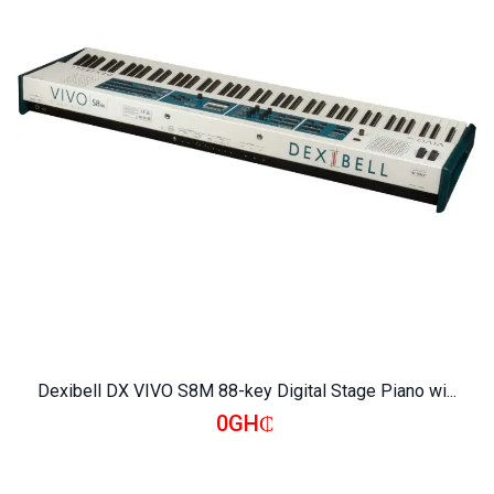
Dexibell DX VIVO S8M 88-key Digital Stage Piano wi...
0GH₵