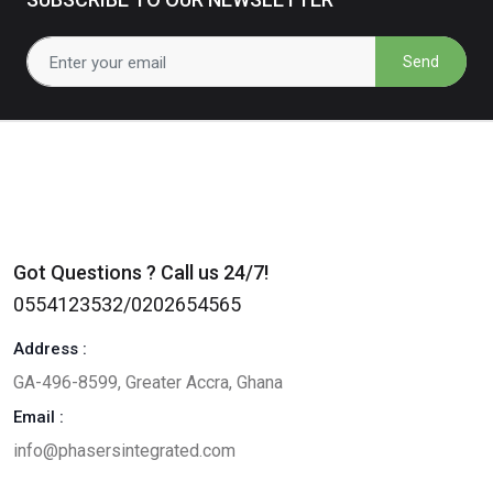
Send
Got Questions ? Call us 24/7!
0554123532/0202654565
Address :
GA-496-8599, Greater Accra, Ghana
Email :
info@phasersintegrated.com