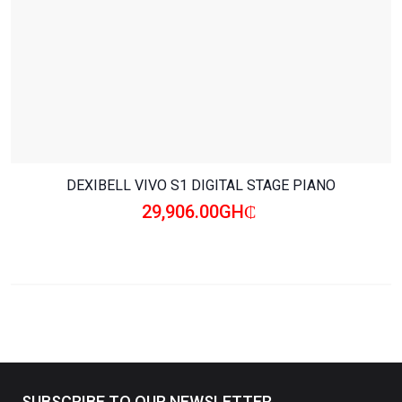
DEXIBELL VIVO S1 DIGITAL STAGE PIANO
29,906.00GH₵
SUBSCRIBE TO OUR NEWSLETTER