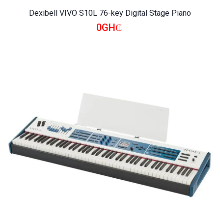
Dexibell VIVO S10L 76-key Digital Stage Piano
0GH₵