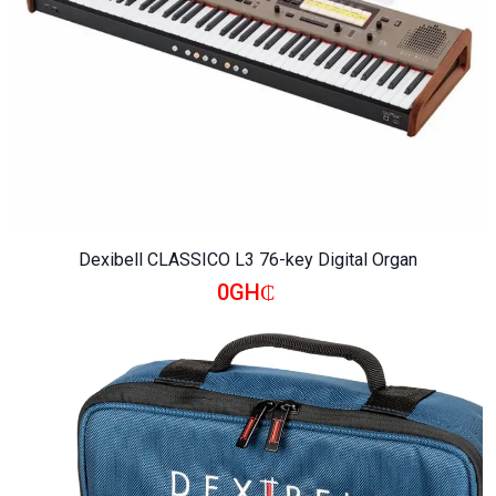
Dexibell CLASSICO L3 76-key Digital Organ
0GH₵