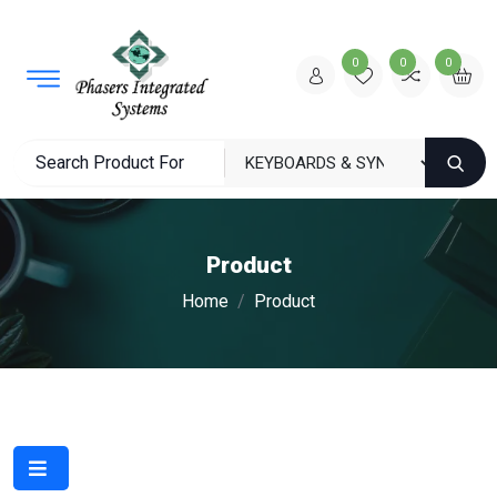
0
0
0
Product
Home
Product