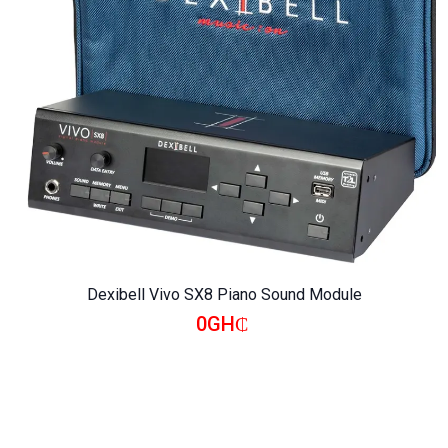
Dexibell Vivo SX8 Piano Sound Module
0GH₵