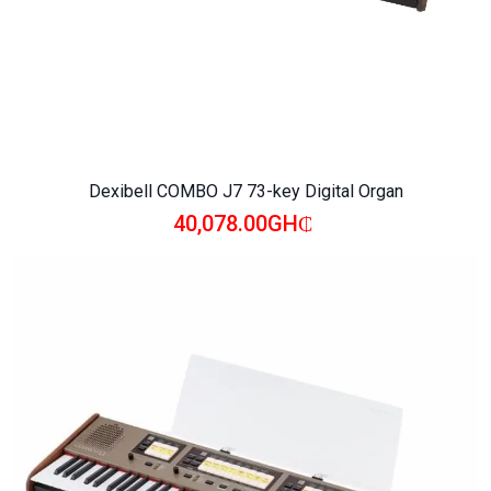
Dexibell COMBO J7 73-key Digital Organ
40,078.00GH₵