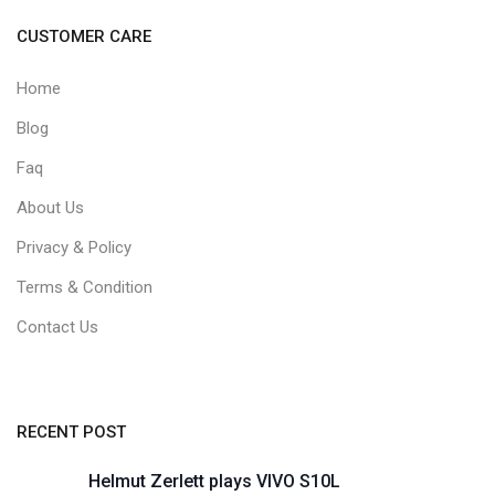
CUSTOMER CARE
Home
Blog
Faq
About Us
Privacy & Policy
Terms & Condition
Contact Us
RECENT POST
Helmut Zerlett plays VIVO S10L