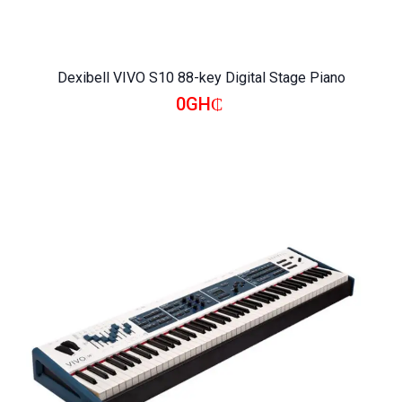
Dexibell VIVO S10 88-key Digital Stage Piano
0GH₵