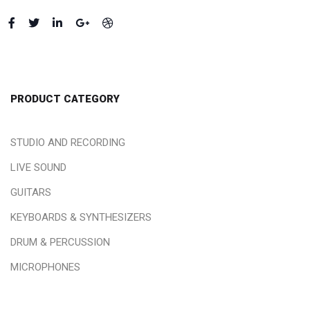
PRODUCT CATEGORY
STUDIO AND RECORDING
LIVE SOUND
GUITARS
KEYBOARDS & SYNTHESIZERS
DRUM & PERCUSSION
MICROPHONES