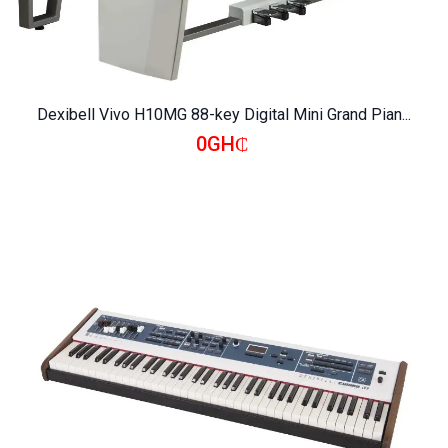
Dexibell Vivo H10MG 88-key Digital Mini Grand Pian...
0GH₵