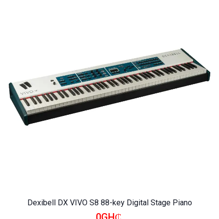
Dexibell DX VIVO S8 88-key Digital Stage Piano
0GH₵