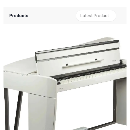
Products