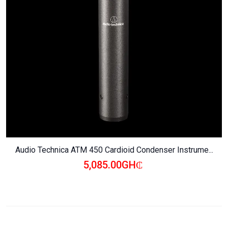
Audio Technica ATM 450 Cardioid Condenser Instrume...
5,085.00GH₵