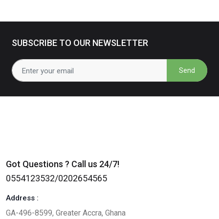
SUBSCRIBE TO OUR NEWSLETTER
Send
Got Questions ? Call us 24/7!
0554123532/0202654565
Address :
GA-496-8599, Greater Accra, Ghana