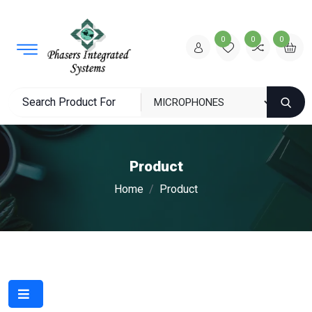
0
0
0
Product
Home
Product