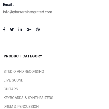
Email :
info@phasersintegrated.com
PRODUCT CATEGORY
STUDIO AND RECORDING
LIVE SOUND
GUITARS
KEYBOARDS & SYNTHESIZERS
DRUM & PERCUSSION