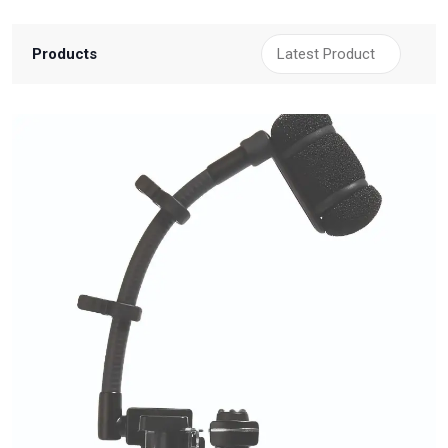
Products