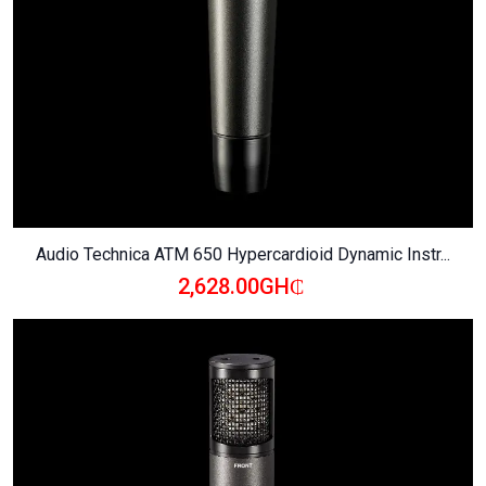
Audio Technica ATM 650 Hypercardioid Dynamic Instr...
2,628.00GH₵