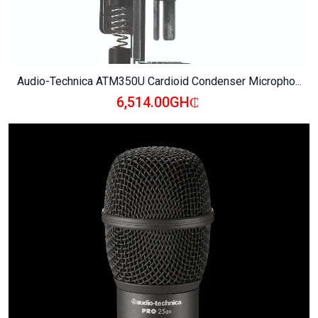
Audio-Technica ATM350U Cardioid Condenser Micropho...
6,514.00GH₵