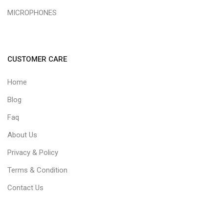
MICROPHONES
CUSTOMER CARE
Home
Blog
Faq
About Us
Privacy & Policy
Terms & Condition
Contact Us