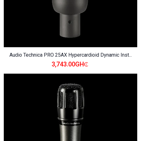
Audio Technica PRO 25AX Hypercardioid Dynamic Inst...
3,743.00GH₵