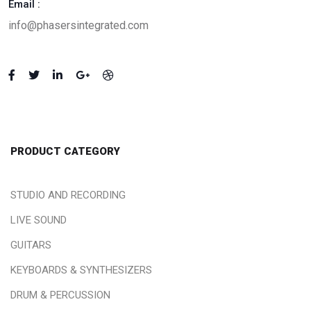
Email :
info@phasersintegrated.com
PRODUCT CATEGORY
STUDIO AND RECORDING
LIVE SOUND
GUITARS
KEYBOARDS & SYNTHESIZERS
DRUM & PERCUSSION