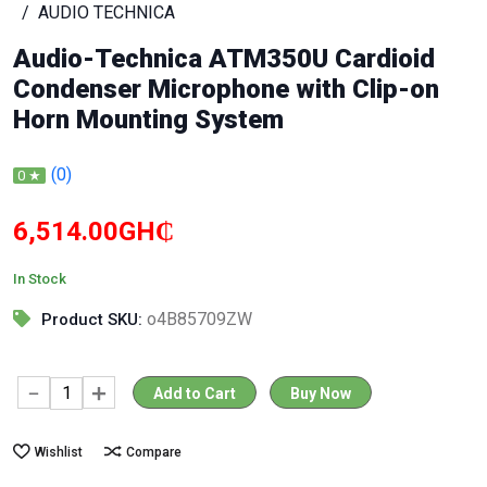
AUDIO TECHNICA
Audio-Technica ATM350U Cardioid
Condenser Microphone with Clip-on
Horn Mounting System
(0)
0 ★
6,514.00GH₵
In Stock
o4B85709ZW
Product SKU:
Add to Cart
Buy Now
Wishlist
Compare