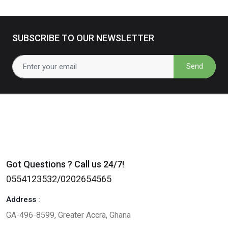
SUBSCRIBE TO OUR NEWSLETTER
Send
Got Questions ? Call us 24/7!
0554123532/0202654565
Address :
GA-496-8599, Greater Accra, Ghana