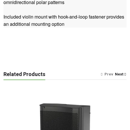
omnidirectional polar patterns
Included violin mount with hook-and-loop fastener provides
an additional mounting option
Related Products
Prev
Next