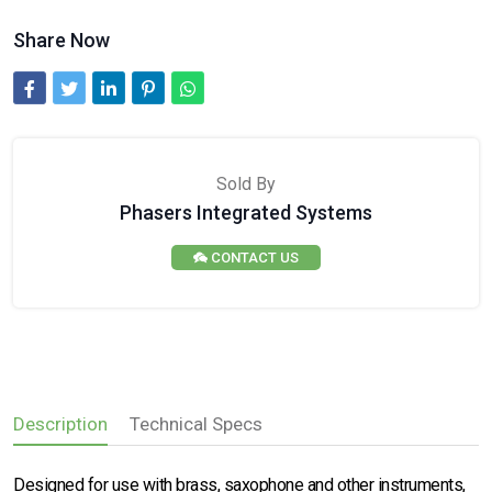
Share Now
Sold By
Phasers Integrated Systems
CONTACT US
Description
Technical Specs
Designed for use with brass, saxophone and other instruments,