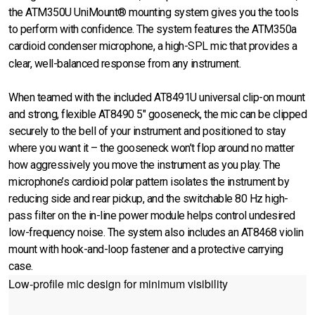
the ATM350U UniMount® mounting system gives you the tools
to perform with confidence. The system features the ATM350a
cardioid condenser microphone, a high-SPL mic that provides a
clear, well-balanced response from any instrument.
When teamed with the included AT8491U universal clip-on mount
and strong, flexible AT8490 5" gooseneck, the mic can be clipped
securely to the bell of your instrument and positioned to stay
where you want it – the gooseneck won’t flop around no matter
how aggressively you move the instrument as you play. The
microphone’s cardioid polar pattern isolates the instrument by
reducing side and rear pickup, and the switchable 80 Hz high-
pass filter on the in-line power module helps control undesired
low-frequency noise. The system also includes an AT8468 violin
mount with hook-and-loop fastener and a protective carrying
case.
Low-profile mic design for minimum visibility