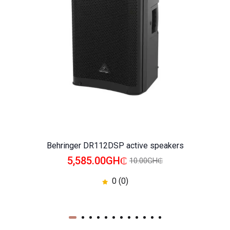
WISHLIST
COMPARE
Behringer DR112DSP active speakers
5,585.00GH₵
10.00GH₵
0 (0)