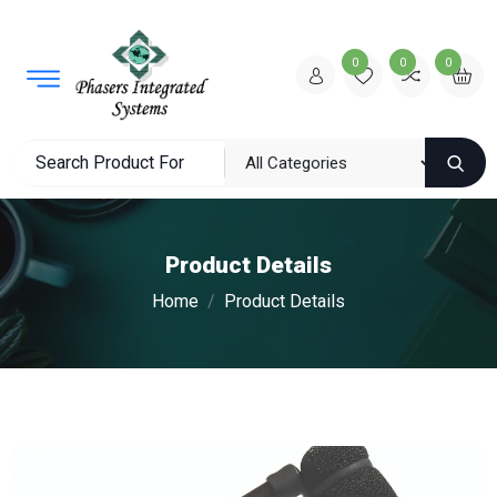
0
0
0
Product Details
Home
Product Details