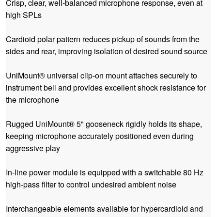
Crisp, clear, well-balanced microphone response, even at
high SPLs
Cardioid polar pattern reduces pickup of sounds from the
sides and rear, improving isolation of desired sound source
UniMount® universal clip-on mount attaches securely to
instrument bell and provides excellent shock resistance for
the microphone
Rugged UniMount® 5" gooseneck rigidly holds its shape,
keeping microphone accurately positioned even during
aggressive play
In-line power module is equipped with a switchable 80 Hz
high-pass filter to control undesired ambient noise
Interchangeable elements available for hypercardioid and