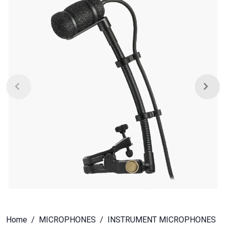
Home
MICROPHONES
INSTRUMENT MICROPHONES