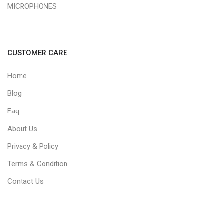
MICROPHONES
CUSTOMER CARE
Home
Blog
Faq
About Us
Privacy & Policy
Terms & Condition
Contact Us