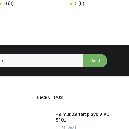
0 (0)
0 (0)
Send
RECENT POST
Helmut Zerlett plays VIVO
S10L
Jul 25 - 2024