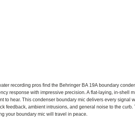
eetwater recording pros find the Behringer BA 19A boundary cond
cy response with impressive precision. A flat-laying, in-shell mi
nt to hear. This condenser boundary mic delivers every signal wi
k feedback, ambient intrusions, and general noise to the curb. T
g your boundary mic will travel in peace.