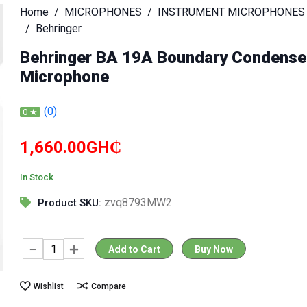
Home
MICROPHONES
INSTRUMENT MICROPHONES
Behringer
Behringer BA 19A Boundary Condense
Microphone
(0)
0 ★
1,660.00GH₵
In Stock
zvq8793MW2
Product SKU:
Add to Cart
Buy Now
Wishlist
Compare