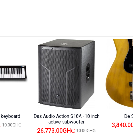
i keyboard
Das Audio Action S18A -18 inch
De 
active subwoofer
₵
3,840.
10.00GH₵
26,773.00GH₵
10.00GH₵