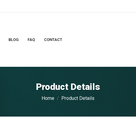
BLOG
FAQ
CONTACT
Product Details
Home
Product Details