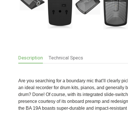
Description
Technical Specs
Are you searching for a boundary mic that’ll clearly 
an ideal recorder for drum kits, pianos, and generally 
drum? Done! Of course, with its integrated slide-switc
presence courtesy of its onboard preamp and redesigned 
the BA 19A boasts super-durable and impact-resistant 