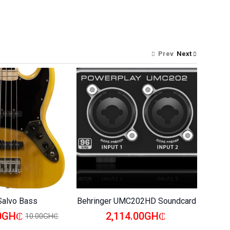
Prev
Next
Salvo Bass
Behringer UMC202HD Soundcard
Behrin
00GH₵
2,114.00GH₵
10.00GH₵