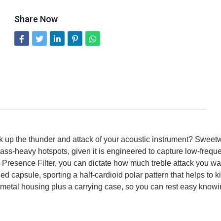
Share Now
pick up the thunder and attack of your acoustic instrument? Sw
bass-heavy hotspots, given it is engineered to capture low-frequen
h Presence Filter, you can dictate how much treble attack you wa
capsule, sporting a half-cardioid polar pattern that helps to kic
metal housing plus a carrying case, so you can rest easy knowin