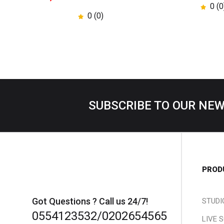
0 (0
0 (0)
SUBSCRIBE TO OUR NE
PROD
Got Questions ? Call us 24/7!
STUDI
0554123532/0202654565
LIVE 