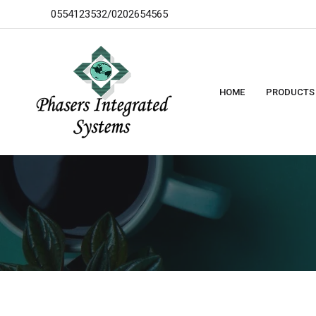
0554123532/0202654565
HOME
PRODUCTS