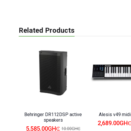
Related Products
Behringer DR112DSP active
Alesis v49 mid
speakers
2,689.00GH
5,585.00GH₵
10.00GH₵