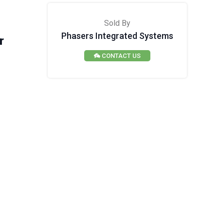
Sold By
Phasers Integrated Systems
r
CONTACT US