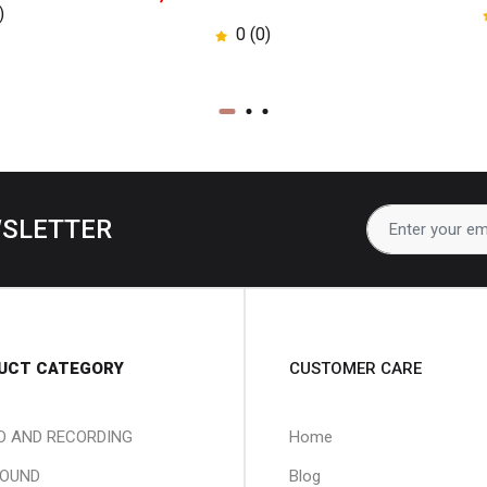
)
0 (0)
WSLETTER
UCT CATEGORY
CUSTOMER CARE
O AND RECORDING
Home
SOUND
Blog