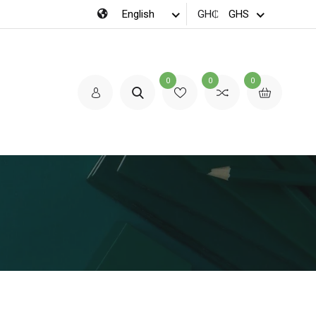
GH₵
0
0
0