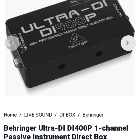
Home
LIVE SOUND
DI BOX
Behringer
Behringer Ultra-DI DI400P 1-channel
Passive Instrument Direct Box