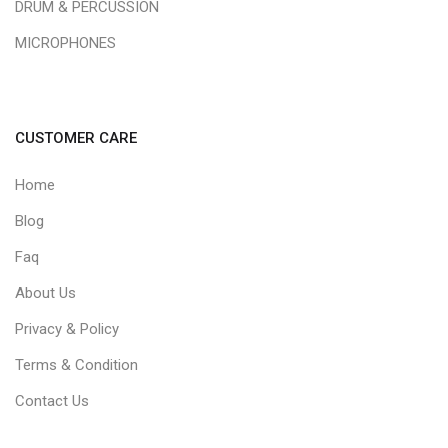
DRUM & PERCUSSION
MICROPHONES
CUSTOMER CARE
Home
Blog
Faq
About Us
Privacy & Policy
Terms & Condition
Contact Us