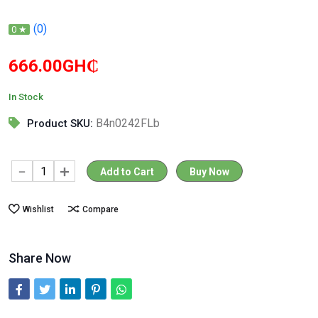
(0)
0 ★
666.00GH₵
In Stock
B4n0242FLb
Product SKU:
Add to Cart
Buy Now
Wishlist
Compare
Share Now