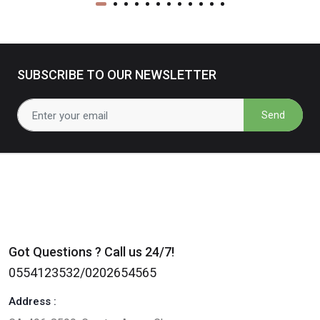
SUBSCRIBE TO OUR NEWSLETTER
Send
Got Questions ? Call us 24/7!
0554123532/0202654565
Address :