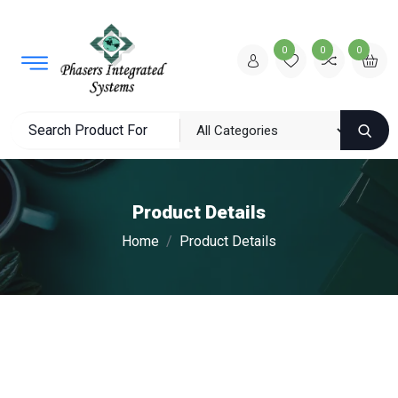
0
0
0
Product Details
Home
Product Details