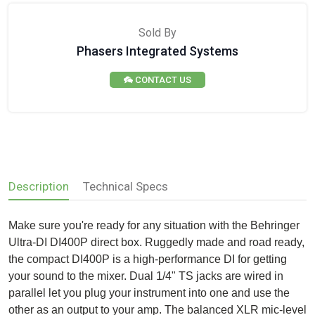
Sold By
Phasers Integrated Systems
CONTACT US
Description
Technical Specs
Make sure you're ready for any situation with the Behringer
Ultra-DI DI400P direct box. Ruggedly made and road ready,
the compact DI400P is a high-performance DI for getting
your sound to the mixer. Dual 1/4" TS jacks are wired in
parallel let you plug your instrument into one and use the
other as an output to your amp. The balanced XLR mic-level