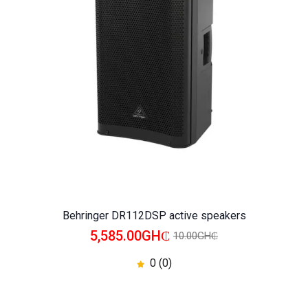
WISHLIST
COMPARE
Behringer DR112DSP active speakers
5,585.00GH₵
10.00GH₵
0 (0)