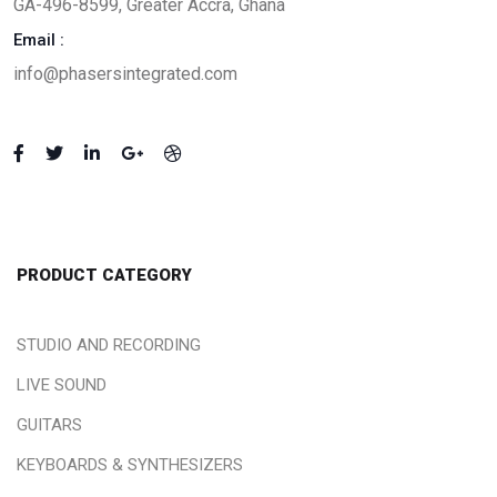
GA-496-8599, Greater Accra, Ghana
Email :
info@phasersintegrated.com
PRODUCT CATEGORY
STUDIO AND RECORDING
LIVE SOUND
GUITARS
KEYBOARDS & SYNTHESIZERS