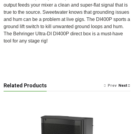
output feeds your mixer a clean and super-flat signal that is
true to the source. Sweetwater knows that grounding issues
and hum can be a problem at live gigs. The DI400P sports a
ground lift switch to kill unwanted ground loops and hum.
The Behringer Ultra-DI DI400P direct box is a must-have
tool for any stage rig!
Related Products
Prev
Next