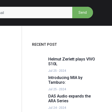
Send
RECENT POST
Helmut Zerlett plays VIVO
S10L
Jul 25 - 2024
Introducing MIA by
Tamburo:
Jul 25 - 2024
DAS Audio expands the
ARA Series
Jul 24 - 2024