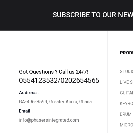
SUBSCRIBE TO OUR NE
PROD
Got Questions ? Call us 24/7!
STUDI
0554123532/0202654565
LIVE 
Address :
GUITA
GA-496-8599, Greater Accra, Ghana
KEYBO
Email :
DRUM 
info@phasersintegrated.com
MICR