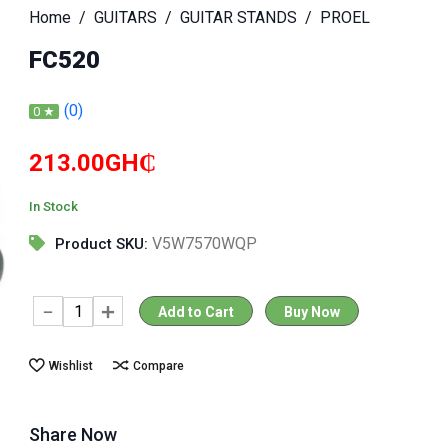
Home
GUITARS
GUITAR STANDS
PROEL
FC520
(0)
0 ★
213.00GH₵
In Stock
V5W7570WQP
Product SKU:
Add to Cart
Buy Now
Wishlist
Compare
Share Now