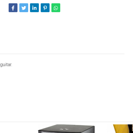
uitar.