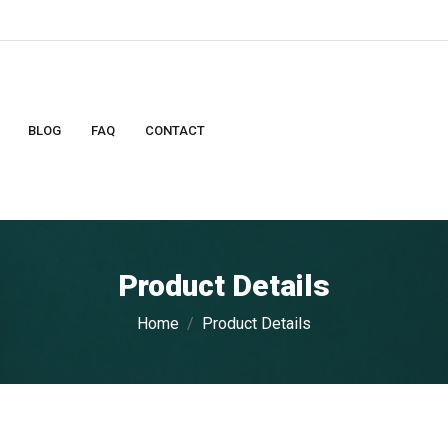
BLOG
FAQ
CONTACT
Product Details
Home
Product Details