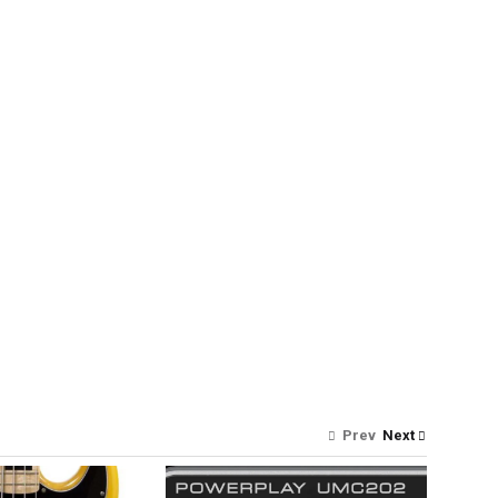
Prev
Next