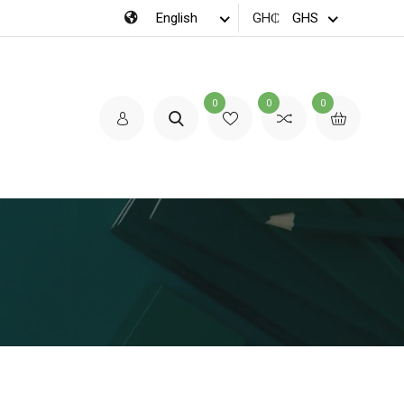
GH₵
0
0
0