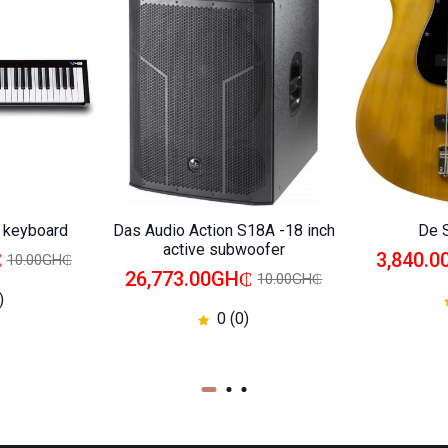
i keyboard
Das Audio Action S18A -18 inch
De 
active subwoofer
₵
3,840.
10.00GH₵
26,773.00GH₵
10.00GH₵
)
0 (0)