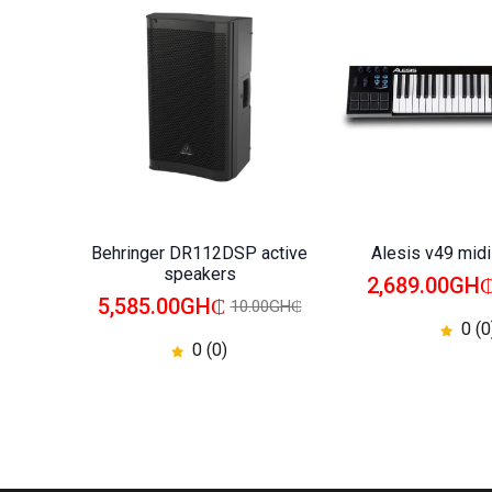
Behringer DR112DSP active
Alesis v49 mid
speakers
2,689.00GH
5,585.00GH₵
10.00GH₵
0 (0
0 (0)