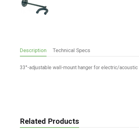
Description
Technical Specs
33°-adjustable wall-mount hanger for electric/acoustic g
Related Products