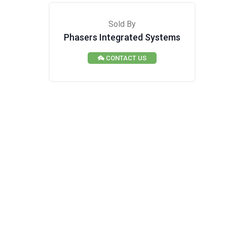
Sold By
Phasers Integrated Systems
CONTACT US