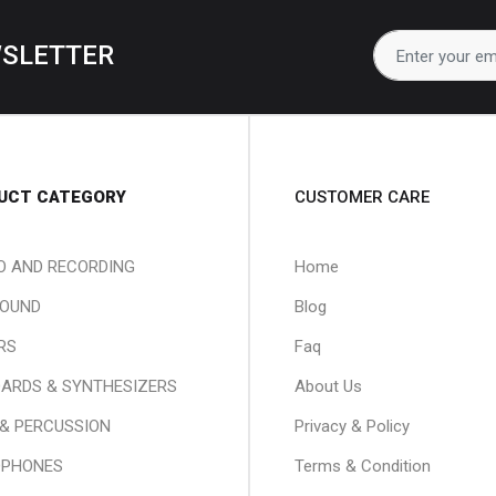
WSLETTER
UCT CATEGORY
CUSTOMER CARE
O AND RECORDING
Home
SOUND
Blog
RS
Faq
ARDS & SYNTHESIZERS
About Us
& PERCUSSION
Privacy & Policy
OPHONES
Terms & Condition