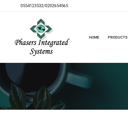
0554123532/0202654565
HOME
PRODUCTS