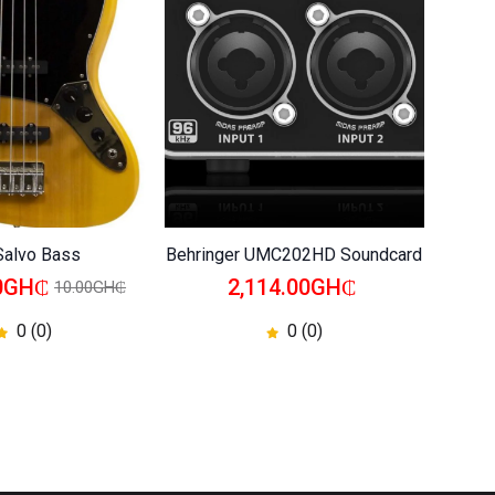
Salvo Bass
Behringer UMC202HD Soundcard
Behrin
00GH₵
2,114.00GH₵
10.00GH₵
0 (0)
0 (0)