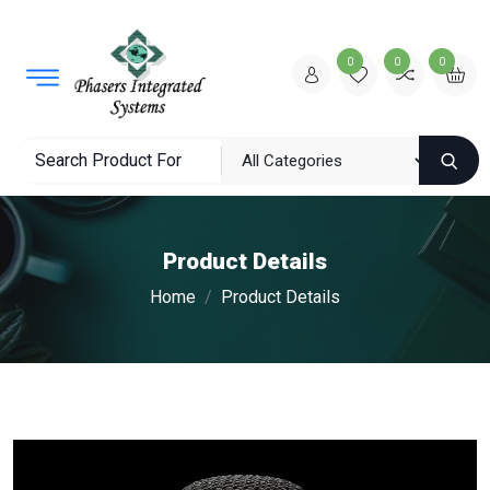
0
0
0
Product Details
Home
Product Details