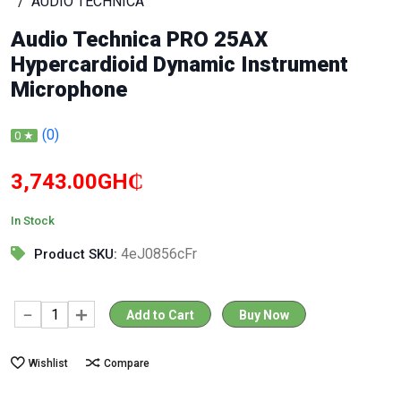
AUDIO TECHNICA
Audio Technica PRO 25AX
Hypercardioid Dynamic Instrument
Microphone
(0)
0 ★
3,743.00GH₵
In Stock
4eJ0856cFr
Product SKU:
Add to Cart
Buy Now
Wishlist
Compare