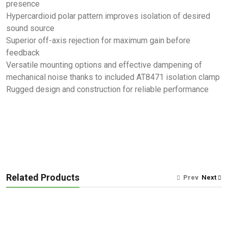
presence
Hypercardioid polar pattern improves isolation of desired
sound source
Superior off-axis rejection for maximum gain before
feedback
Versatile mounting options and effective dampening of
mechanical noise thanks to included AT8471 isolation clamp
Rugged design and construction for reliable performance
Related Products
Prev
Next