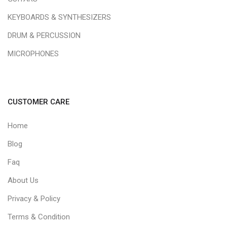
KEYBOARDS & SYNTHESIZERS
DRUM & PERCUSSION
MICROPHONES
CUSTOMER CARE
Home
Blog
Faq
About Us
Privacy & Policy
Terms & Condition