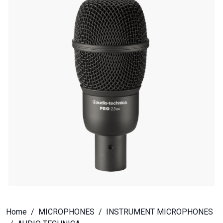
Home
MICROPHONES
INSTRUMENT MICROPHONES