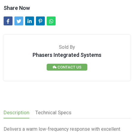
Share Now
Sold By
Phasers Integrated Systems
CONTACT US
Description
Technical Specs
Delivers a warm low-frequency response with excellent