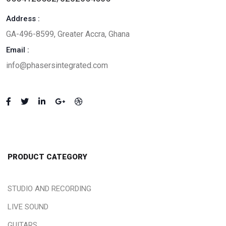
Address :
GA-496-8599, Greater Accra, Ghana
Email :
info@phasersintegrated.com
PRODUCT CATEGORY
STUDIO AND RECORDING
LIVE SOUND
GUITARS