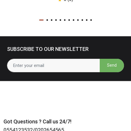
SUBSCRIBE TO OUR NEWSLETTER
Send
Got Questions ? Call us 24/7!
0554123532/0202654565