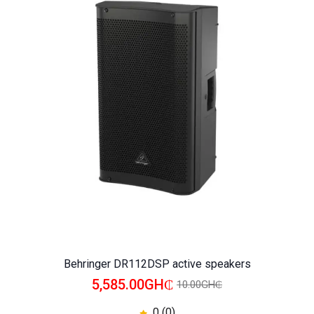
WISHLIST
COMPARE
Behringer DR112DSP active speakers
5,585.00GH₵
10.00GH₵
0 (0)